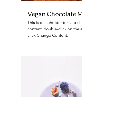
Vegan Chocolate Mousse
This is placeholder text. To change this
content, double-click on the element and
click Change Content.