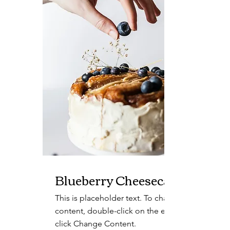
Blueberry Cheesecake
This is placeholder text. To change this
content, double-click on the element and
click Change Content.