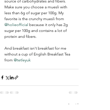
source of carbohydrates and fibers. 
Make sure you choose a muesli with 
less than 6g of sugar per 100g. My 
favorite is the crunchy muesli from 
@holieofficial
 because it only has 2g 
sugar per 100g and contains a lot of 
protein and fibers.
And breakfast isn't breakfast for me 
without a cup of English Breakfast Tea 
from 
@tetleyuk
See All
Recent Posts