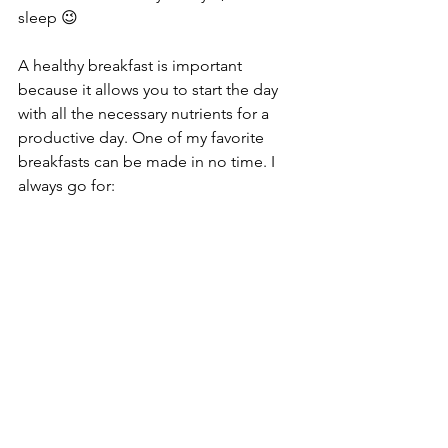
sleep 😉
A healthy breakfast is important 
because it allows you to start the day 
with all the necessary nutrients for a 
productive day. One of my favorite 
breakfasts can be made in no time. I 
always go for: