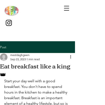
Post
mestdaghgwen
Sep 23, 2023
1 min read
Eat breakfast like a king
👑
Start your day well with a good 
breakfast. You don't have to spend 
hours in the kitchen to make a healthy 
breakfast. Breakfast is an important 
element of a healthy lifestyle, but so is 