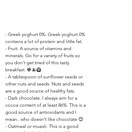
- Greek yoghurt 0%. Greek yoghurt 0% 
contains a lot of protein and little fat.
- Fruit. A source of vitamins and 
minerals. Go for a variety of fruits so 
you don't get tired of this tasty 
breakfast. 🍓🍌🥝
- A tablespoon of sunflower seeds or 
other nuts and seeds. Nuts and seeds 
are a good source of healthy fats.
- Dark chocolate. I always aim for a 
cocoa content of at least 86%. This is a 
good source of antioxidants and I 
mean.. who doesn't like chocolate 😊
- Oatmeal or muesli. This is a good 